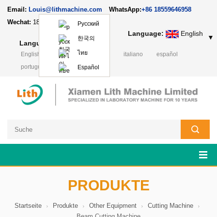
Email:
Louis@lithmachine.com
WhatsApp:
+86 18559646958
Wechat:
18659217588
Русский
Language:
English
▼
한국의
Language:
English
▼
ไทย
English
français
русский
italiano
español
português
日本語
Polski
Español
PRODUKTE
Startseite
Produkte
Other Equipment
Cutting Machine
Beam Cutting Machine