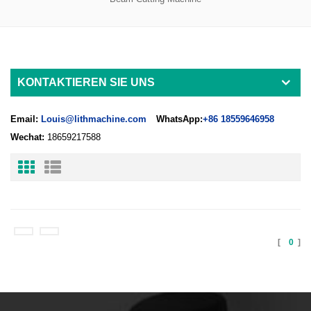
KONTAKTIEREN SIE UNS
Email:
Louis@lithmachine.com
WhatsApp:
+86 18559646958
Wechat:
18659217588
[
0
]