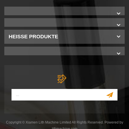
HEISSE PRODUKTE
Copyright © Xiamen Lith Machine Limited All Rights Reserved. Powered by
lithmachine.com